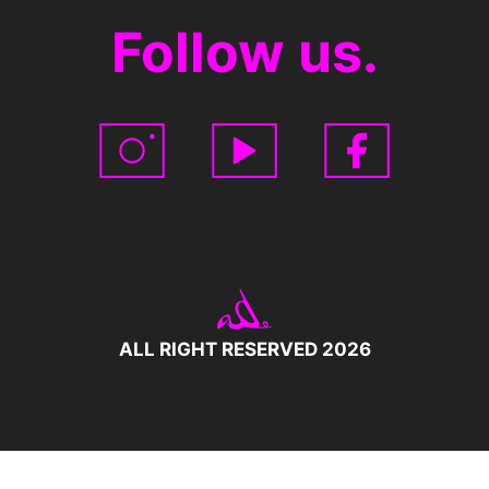
Follow us.
ALL RIGHT RESERVED 2026