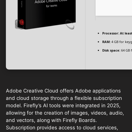
Processor:
At least
RAM:
4 GB for key
Disk space:
64 GB f
Adobe Creative Cloud offers Adobe applications
and cloud storage through a flexible subscription
model. Firefly’s AI tools were integrated in 2025,
allowing for the creation of images, videos, audio,
and vectors, along with Firefly Boards.
Subscription provides access to cloud services,