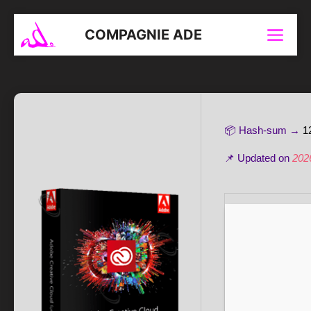
Aller
au
COMPAGNIE ADE
Menu
contenu
📦 Hash-sum →
1
📌 Updated on
202