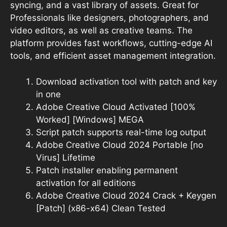
syncing, and a vast library of assets. Great for
Professionals like designers, photographers, and
video editors, as well as creative teams. The
platform provides fast workflows, cutting-edge AI
tools, and efficient asset management integration.
Download activation tool with patch and key
in one
Adobe Creative Cloud Activated [100%
Worked] [Windows] MEGA
Script patch supports real-time log output
Adobe Creative Cloud 2024 Portable [no
Virus] Lifetime
Patch installer enabling permanent
activation for all editions
Adobe Creative Cloud 2024 Crack + Keygen
[Patch] (x86-x64) Clean Tested