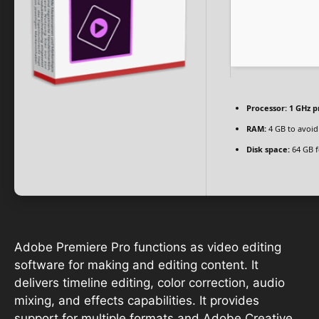
Processor:
1 GHz p
RAM:
4 GB to avoid
Disk space:
64 GB f
Adobe Premiere Pro functions as video editing
software for making and editing content. It
delivers timeline editing, color correction, audio
mixing, and effects capabilities. It provides
support for multiple formats and Adobe Creative