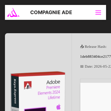
Aller
au
COMPAGNIE ADE
Menu
contenu
📤 Release Hash:
1deb883404ce217
📅 Date:
2026-05-2