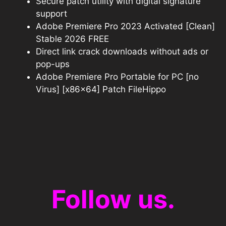
Secure patch utility with digital signature
support
Adobe Premiere Pro 2023 Activated [Clean]
Stable 2026 FREE
Direct link crack downloads without ads or
pop-ups
Adobe Premiere Pro Portable for PC [no
Virus] [x86x64] Patch FileHippo
Follow us.