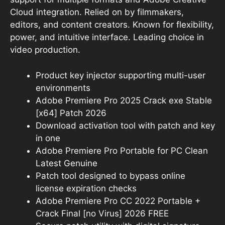
Cloud integration. Relied on by filmmakers,
editors, and content creators. Known for flexibility,
power, and intuitive interface. Leading choice in
video production.
Product key injector supporting multi-user
environments
Adobe Premiere Pro 2025 Crack exe Stable
[x64] Patch 2026
Download activation tool with patch and key
in one
Adobe Premiere Pro Portable for PC Clean
Latest Genuine
Patch tool designed to bypass online
license expiration checks
Adobe Premiere Pro CC 2022 Portable +
Crack Final [no Virus] 2026 FREE