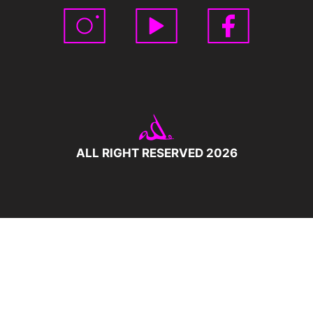
ALL RIGHT RESERVED 2026