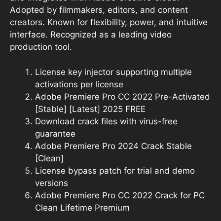
Adopted by filmmakers, editors, and content
creators. Known for flexibility, power, and intuitive
interface. Recognized as a leading video
production tool.
License key injector supporting multiple
activations per license
Adobe Premiere Pro CC 2022 Pre-Activated
[Stable] [Latest] 2025 FREE
Download crack files with virus-free
guarantee
Adobe Premiere Pro 2024 Crack Stable
[Clean]
License bypass patch for trial and demo
versions
Adobe Premiere Pro CC 2022 Crack for PC
Clean Lifetime Premium