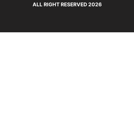
ALL RIGHT RESERVED 2026