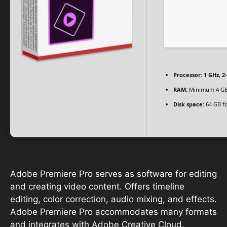
Processor:
1 GHz, 
RAM:
Minimum 4 G
Disk space:
64 GB fo
Adobe Premiere Pro serves as software for editing
and creating video content. Offers timeline
editing, color correction, audio mixing, and effects.
Adobe Premiere Pro accommodates many formats
and integrates with Adobe Creative Cloud.