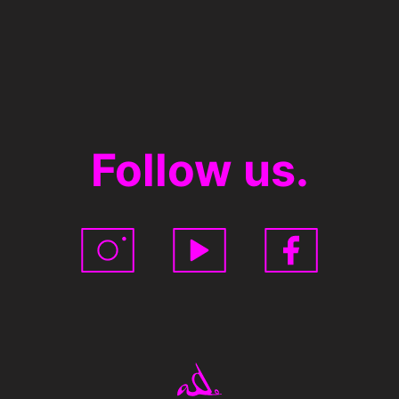
Follow us.