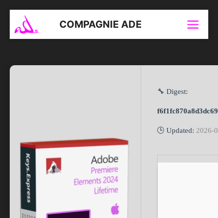
Aller
au
COMPAGNIE ADE
Menu
contenu
🔧 Digest:
f6f1fc870a8d3dc6
🕒 Updated:
2026-0