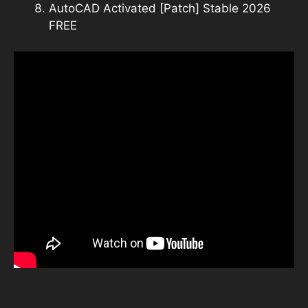
AutoCAD Activated [Patch] Stable 2026
FREE