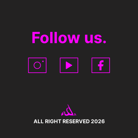
Follow us.
ALL RIGHT RESERVED 2026