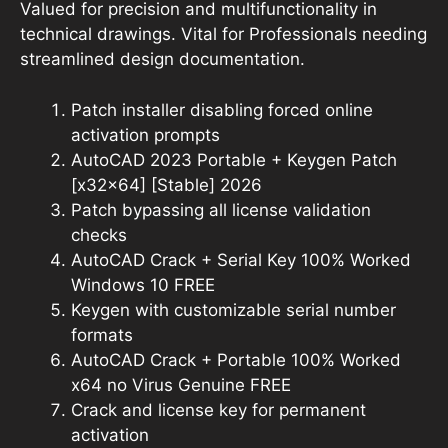
Valued for precision and multifunctionality in
technical drawings. Vital for Professionals needing
streamlined design documentation.
Patch installer disabling forced online
activation prompts
AutoCAD 2023 Portable + Keygen Patch
[x32x64] [Stable] 2026
Patch bypassing all license validation
checks
AutoCAD Crack + Serial Key 100% Worked
Windows 10 FREE
Keygen with customizable serial number
formats
AutoCAD Crack + Portable 100% Worked
x64 no Virus Genuine FREE
Crack and license key for permanent
activation