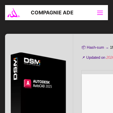
Aller
au
COMPAGNIE ADE
Menu
contenu
📦 Hash-sum →
1
📌 Updated on
202