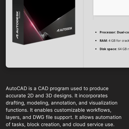
Processor:
Dual-co
RAM:
4 GB for crac
Disk space:
64 GB r
AutoCAD is a CAD program used to produce
accurate 2D and 3D designs. It incorporates
drafting, modeling, annotation, and visualization
functions. It enables customizable workflows,
layers, and DWG file support. It allows automation
of tasks, block creation, and cloud service use.