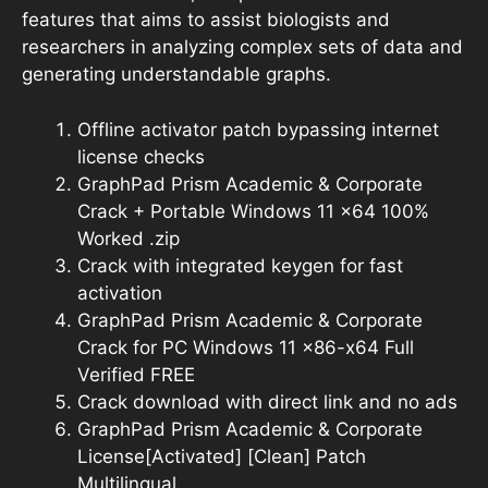
features that aims to assist biologists and
researchers in analyzing complex sets of data and
generating understandable graphs.
Offline activator patch bypassing internet
license checks
GraphPad Prism Academic & Corporate
Crack + Portable Windows 11 x64 100%
Worked .zip
Crack with integrated keygen for fast
activation
GraphPad Prism Academic & Corporate
Crack for PC Windows 11 x86-x64 Full
Verified FREE
Crack download with direct link and no ads
GraphPad Prism Academic & Corporate
License[Activated] [Clean] Patch
Multilingual