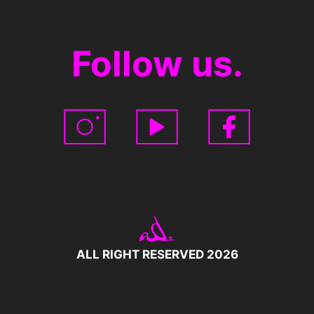
Follow us.
ALL RIGHT RESERVED 2026