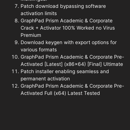
Patch download bypassing software
activation limits
GraphPad Prism Academic & Corporate
Crack + Activator 100% Worked no Virus
Premium
Download keygen with export options for
various formats
GraphPad Prism Academic & Corporate Pre-
Activated [Latest] (x86x64) [Final] Ultimate
Patch installer enabling seamless and
permanent activation
GraphPad Prism Academic & Corporate Pre-
Activated Full (x64) Latest Tested