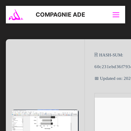
Aller
au
COMPAGNIE ADE
Menu
contenu
🖹 HASH-SUM:
60c231ebd36f793
📅 Updated on: 20