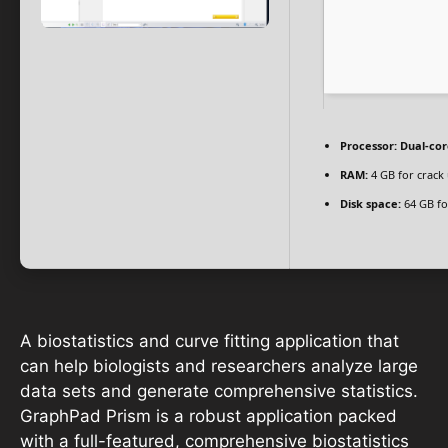
Processor:
Dual-cor
RAM:
4 GB for crack
Disk space:
64 GB fo
A biostatistics and curve fitting application that
can help biologists and researchers analyze large
data sets and generate comprehensive statistics.
GraphPad Prism is a robust application packed
with a full-featured, comprehensive biostatistics