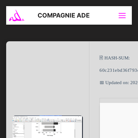
Aller
au
COMPAGNIE ADE
Menu
contenu
🖹 HASH-SUM:
60c231ebd36f793
📅 Updated on: 20