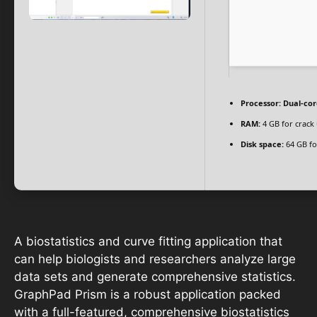
Processor:
Dual-cor
RAM:
4 GB for crack
Disk space:
64 GB fo
A biostatistics and curve fitting application that
can help biologists and researchers analyze large
data sets and generate comprehensive statistics.
GraphPad Prism is a robust application packed
with a full-featured, comprehensive biostatistics