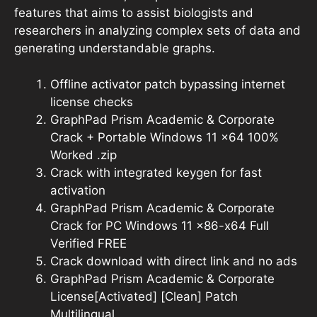
features that aims to assist biologists and
researchers in analyzing complex sets of data and
generating understandable graphs.
Offline activator patch bypassing internet
license checks
GraphPad Prism Academic & Corporate
Crack + Portable Windows 11 x64 100%
Worked .zip
Crack with integrated keygen for fast
activation
GraphPad Prism Academic & Corporate
Crack for PC Windows 11 x86-x64 Full
Verified FREE
Crack download with direct link and no ads
GraphPad Prism Academic & Corporate
License[Activated] [Clean] Patch
Multilingual