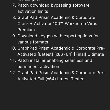
Patch download bypassing software
activation limits
GraphPad Prism Academic & Corporate
Crack + Activator 100% Worked no Virus
Premium
Download keygen with export options for
various formats
GraphPad Prism Academic & Corporate Pre-
Activated [Latest] (x86x64) [Final] Ultimate
Patch installer enabling seamless and
permanent activation
GraphPad Prism Academic & Corporate Pre-
Activated Full (x64) Latest Tested