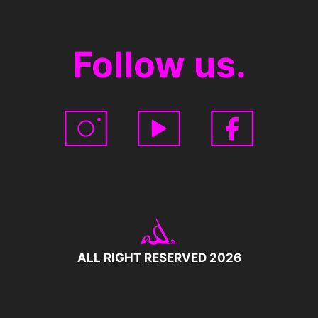
Follow us.
ALL RIGHT RESERVED 2026