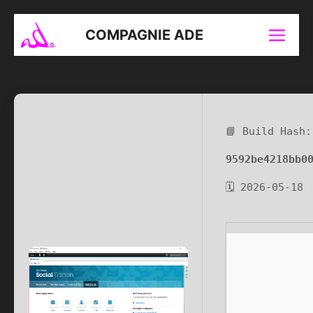
Aller
au
COMPAGNIE ADE
Menu
contenu
📘 Build Hash:
9592be4218bb0
🗓 2026-05-18