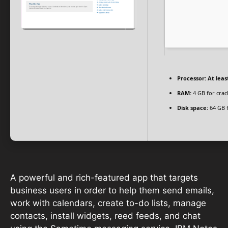
Processor:
At leas
RAM:
4 GB for crac
Disk space:
64 GB f
A powerful and rich-featured app that targets
business users in order to help them send emails,
work with calendars, create to-do lists, manage
contacts, install widgets, reed feeds, and chat