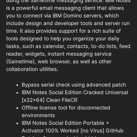
using the Sametime messaging service. IBM Notes
is a powerful email messaging client that allows
you to connect via IBM Domino servers, which
include design and developer tools and server run
time. It also provides support for a rich suite of
tools designed to help you organize your daily
tasks, such as calendar, contacts, to-do lists, feed
reader, widgets, instant messaging service
(Sametime), web browser, as well as other
collaboration utilities.
Bypass serial check using advanced patch
IBM Notes Social Edition Cracked Universal
[x32x64] Clean FileCR
Offline license tool for disconnected
environments
IBM Notes Social Edition Portable +
Activator 100% Worked [no Virus] GitHub