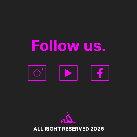
Follow us.
ALL RIGHT RESERVED 2026