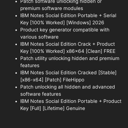
Patch software unlocking hidden or
premium software modules
IBM Notes Social Edition Portable + Serial
Key [100% Worked] [Windows] 2026
Product key generator compatible with
various software
IBM Notes Social Edition Crack + Product
Key [100% Worked] x86x64 [Clean] FREE
Patch utility unlocking hidden and premium
features
IBM Notes Social Edition Cracked [Stable]
[x86-x64] [Patch] FileHippo
Patch unlocking all hidden and advanced
software features
IBM Notes Social Edition Portable + Product
Key [Full] [Lifetime] Genuine