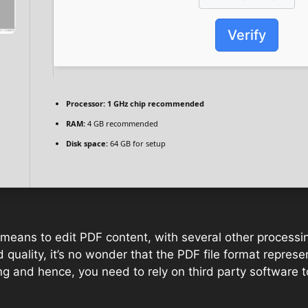
Verify
Processor:
1 GHz chip recommended
RAM:
4 GB recommended
Disk space:
64 GB for setup
t means to edit PDF content, with several other processi
quality, it’s no wonder that the PDF file format represen
ng and hence, you need to rely on third party software t