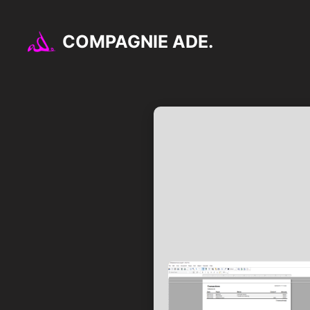
Aller
au
COMPAGNIE ADE.
contenu