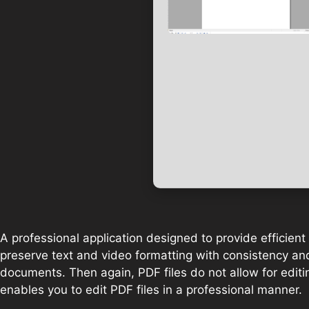
A professional application designed to provide efficien
preserve text and video formatting with consistency and 
documents. Then again, PDF files do not allow for editi
enables you to edit PDF files in a professional manner.