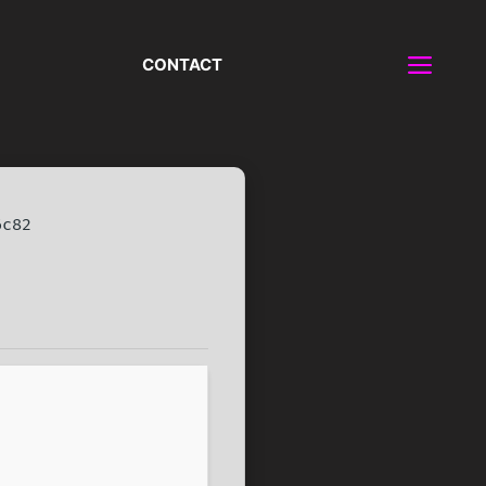
CONTACT
6c82