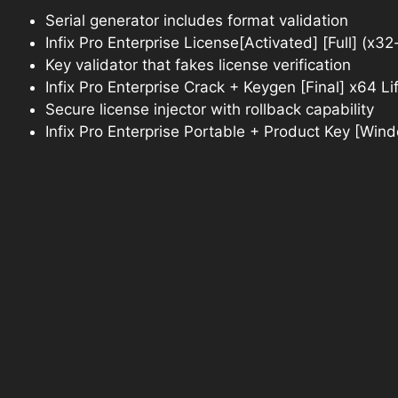
Serial generator includes format validation
Infix Pro Enterprise License[Activated] [Full] (x
Key validator that fakes license verification
Infix Pro Enterprise Crack + Keygen [Final] x64 L
Secure license injector with rollback capability
Infix Pro Enterprise Portable + Product Key [Win