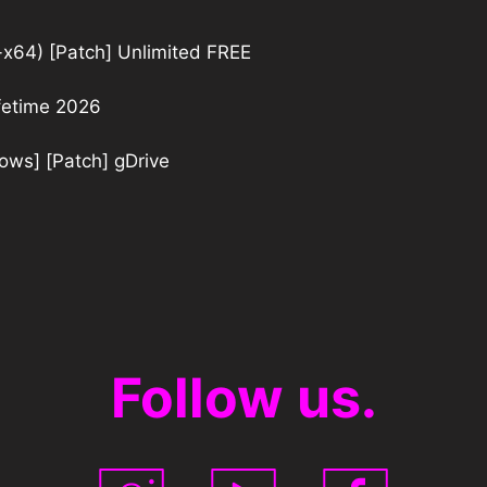
32-x64) [Patch] Unlimited FREE
ifetime 2026
dows] [Patch] gDrive
Follow us.