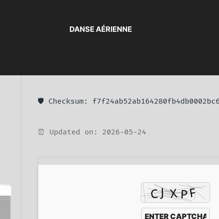
DANSE AÉRIENNE
🛡️ Checksum: f7f24ab52ab164280fb4db0002bc
⏰ Updated on: 2026-05-24