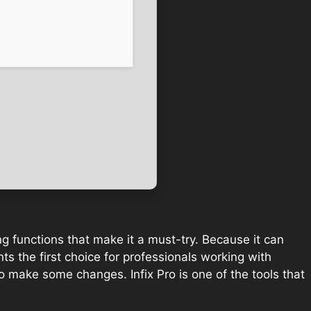
ng functions that make it a must-try. Because it can
ts the first choice for professionals working with
o make some changes. Infix Pro is one of the tools that