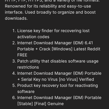
HTTP, FTP, HTTPS, and a variety of file formats.
Renowned for its reliability and easy-to-use
interface. Used broadly to organize and boost
downloads.
License key finder for recovering lost
activation codes
Internet Download Manager (IDM) 6.41
Portable + Crack [Windows] Latest Reddit
FREE
Patch utility that disables software usage
restrictions
Internet Download Manager (IDM) Portable
+ Serial Key no Virus [no Virus] Verified
Product key recovery tool for reactivating
software
Internet Download Manager (IDM) Portable
[Stable] [Final] Genuine