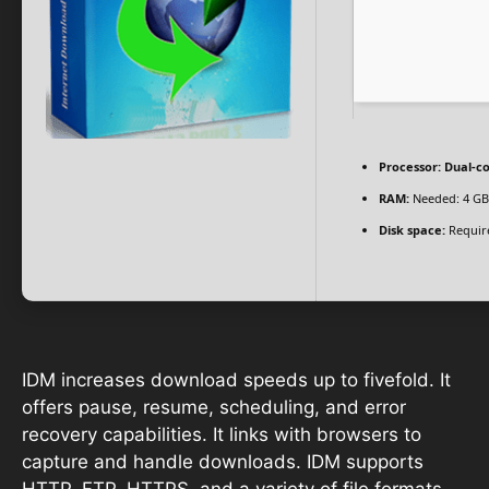
Processor:
Dual-co
RAM:
Needed: 4 GB
Disk space:
Requir
IDM increases download speeds up to fivefold. It
offers pause, resume, scheduling, and error
recovery capabilities. It links with browsers to
capture and handle downloads. IDM supports