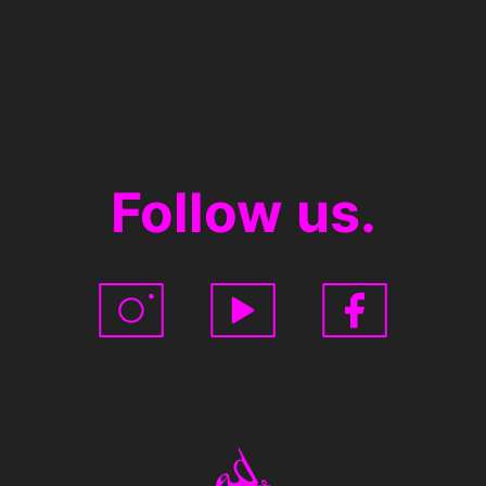
Follow us.