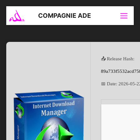
Aller
au
COMPAGNIE ADE
Menu
contenu
📤 Release Hash:
89a733f5532acd75
📅 Date:
2026-05-2