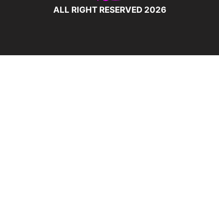
ALL RIGHT RESERVED 2026