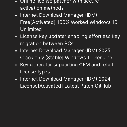
Offline license patcher with secure
activation methods
Internet Download Manager (IDM)
Free[Activated] 100% Worked Windows 10
Unlimited
License key updater enabling effortless key
migration between PCs
Internet Download Manager (IDM) 2025
Crack only [Stable] Windows 11 Genuine
Key generator supporting OEM and retail
license types
Internet Download Manager (IDM) 2024
License[Activated] Latest Patch GitHub