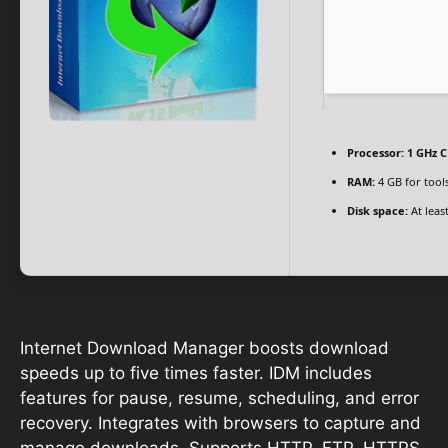
Processor:
1 GHz C
RAM:
4 GB for tool
Disk space:
At leas
Internet Download Manager boosts download
speeds up to five times faster. IDM includes
features for pause, resume, scheduling, and error
recovery. Integrates with browsers to capture and