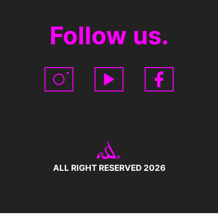
Follow us.
ALL RIGHT RESERVED 2026