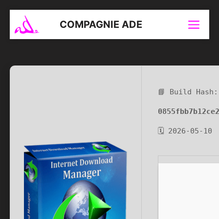
Aller
au
COMPAGNIE ADE
Menu
contenu
📘 Build Hash:
0855fbb7b12ce
🗓 2026-05-10