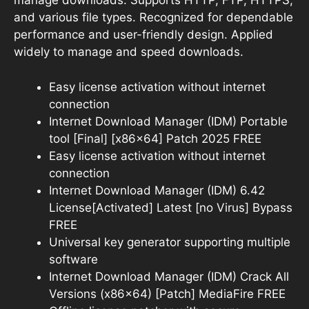
manage downloads. Supports HTTP, FTP, HTTPS,
and various file types. Recognized for dependable
performance and user-friendly design. Applied
widely to manage and speed downloads.
Easy license activation without internet
connection
Internet Download Manager (IDM) Portable
tool [Final] [x86x64] Patch 2025 FREE
Easy license activation without internet
connection
Internet Download Manager (IDM) 6.42
License[Activated] Latest [no Virus] Bypass
FREE
Universal key generator supporting multiple
software
Internet Download Manager (IDM) Crack All
Versions (x86x64) [Patch] MediaFire FREE