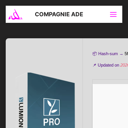
Aller
au
COMPAGNIE ADE
Menu
contenu
📦 Hash-sum →
5
📌 Updated on
202