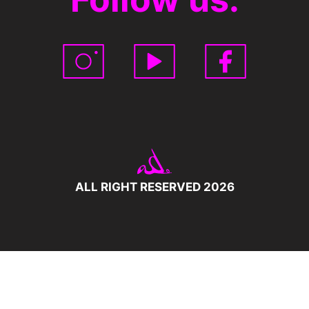
ALL RIGHT RESERVED 2026