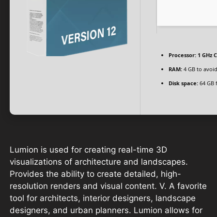
Processor:
1 GHz C
RAM:
4 GB to avoid
Disk space:
64 GB 
Lumion is used for creating real-time 3D
visualizations of architecture and landscapes.
Provides the ability to create detailed, high-
resolution renders and visual content. V. A favorite
tool for architects, interior designers, landscape
designers, and urban planners. Lumion allows for