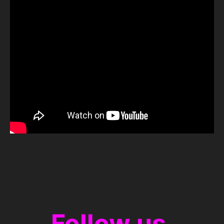
Follow us.