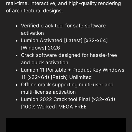
real-time, interactive, and high-quality rendering
of architectural designs.
Verified crack tool for safe software
activation
Lumion Activated [Latest] [x32-x64]
[Windows] 2026
Crack software designed for hassle-free
and quick activation
Lumion 11 Portable + Product Key Windows
11 (x32x64) [Patch] Unlimited
Offline crack supporting multi-user and
multi-license activation
Lumion 2022 Crack tool Final (x32-x64)
[100% Worked] MEGA FREE