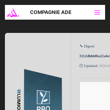
Aller
au
COMPAGNIE ADE
Menu
contenu
🔧 Digest:
3112dbbbf0a22a6e
🕒 Updated:
2026-0