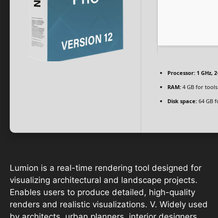
Processor:
1 GHz, 
RAM:
4 GB for tools
Disk space:
64 GB f
Lumion is a real-time rendering tool designed for
visualizing architectural and landscape projects.
Enables users to produce detailed, high-quality
renders and realistic visualizations. V. Widely used
by architects, urban planners, interior designers,