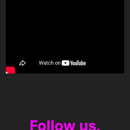
Follow us.