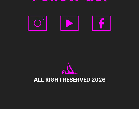
ALL RIGHT RESERVED 2026