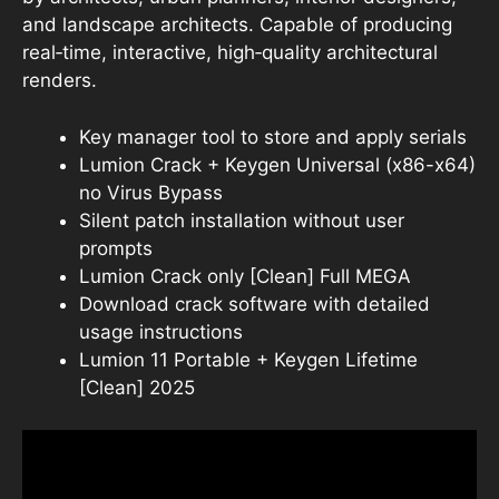
and landscape architects. Capable of producing
real‑time, interactive, high‑quality architectural
renders.
Key manager tool to store and apply serials
Lumion Crack + Keygen Universal (x86-x64)
no Virus Bypass
Silent patch installation without user
prompts
Lumion Crack only [Clean] Full MEGA
Download crack software with detailed
usage instructions
Lumion 11 Portable + Keygen Lifetime
[Clean] 2025