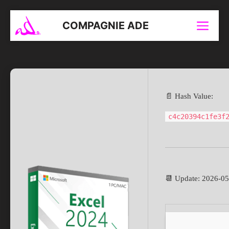
Aller
au
COMPAGNIE ADE
Menu
contenu
📄 Hash Value:
c4c20394c1fe3f
📆 Update: 2026-0