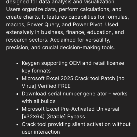
designed for data analysis and visualization.
Users organize data, perform calculations, and
create charts. It features capabilities for formulas,
macros, Power Query, and Power Pivot. Used
extensively in business, finance, education, and
research sectors. Acclaimed for versatility,
precision, and crucial decision-making tools.
Keygen supporting OEM and retail license
key formats
Microsoft Excel 2025 Crack tool Patch [no
Virus] Verified FREE
Download serial number generator – works
with all builds
Microsoft Excel Pre-Activated Universal
[x32x64] [Stable] Bypass
Crack tool providing silent activation without
user interaction