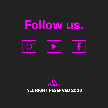
Follow us.
ALL RIGHT RESERVED 2026