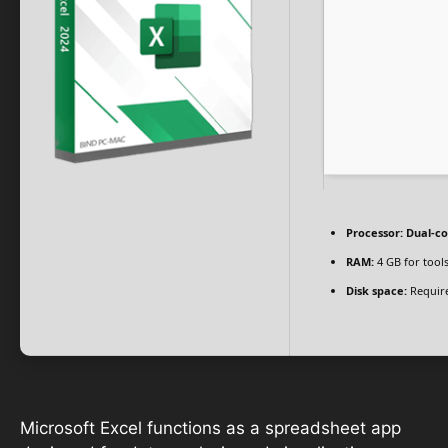
Processor:
Dual-co
RAM:
4 GB for tool
Disk space:
Require
Microsoft Excel functions as a spreadsheet app