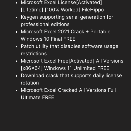
Microsoft Excel License[Activated]
[Lifetime] [100% Worked] FileHippo
Keygen supporting serial generation for
professional editions
Microsoft Excel 2021 Crack + Portable
Windows 10 Final FREE
Patch utility that disables software usage
restrictions
Microsoft Excel Free[Activated] All Versions
[x86x64] Windows 11 Unlimited FREE
Download crack that supports daily license
rotation
Microsoft Excel Cracked All Versions Full
Ultimate FREE