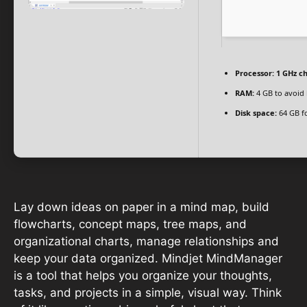
Processor:
1 GHz c
RAM:
4 GB to avoid 
Disk space:
64 GB f
Lay down ideas on paper in a mind map, build
flowcharts, concept maps, tree maps, and
organizational charts, manage relationships and
keep your data organized. Mindjet MindManager
is a tool that helps you organize your thoughts,
tasks, and projects in a simple, visual way. Think