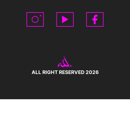
ALL RIGHT RESERVED 2026