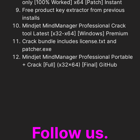
only [100% Worked] x64 [Patch] Instant
Free product key extractor from previous
installs
Mindjet MindManager Professional Crack
tool Latest [x32-x64] [Windows] Premium
Crack bundle includes license.txt and
patcher.exe
Mindjet MindManager Professional Portable
+ Crack [Full] (x32x64) [Final] GitHub
Follow us.