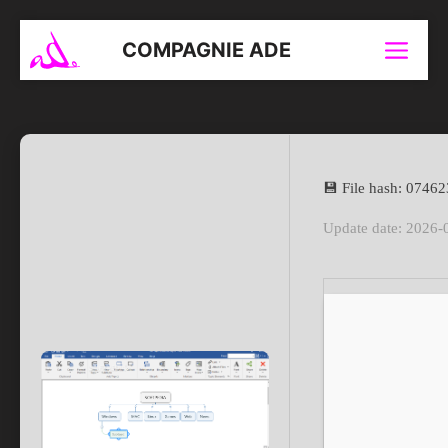
Aller
au
COMPAGNIE ADE
Menu
contenu
💾 File hash: 074
Update date: 2026-