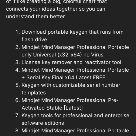
of it like creating a big, colorful chart that
connects your ideas together so you can
understand them better.
Download portable keygen that runs from
flash drive
Mindjet MindManager Professional Portable
only Universal (x32-x64) no Virus
License key remover and reactivator tool
Mindjet MindManager Professional Portable
+ Serial Key Final x64 Latest FREE
Keygen with customizable serial number
templates
Mindjet MindManager Professional Pre-
Activated Stable [Latest]
Keygen tools for professional and enterprise
software editions
Mindjet MindManager Professional Portable