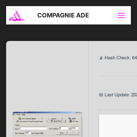
Aller
au
COMPAGNIE ADE
Menu
contenu
📡 Hash Check: 6
📅 Last Update: 20