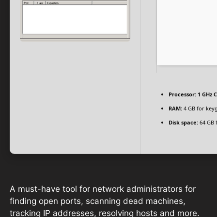
Processor:
1 GHz C
RAM:
4 GB for key
Disk space:
64 GB 
A must-have tool for network administrators for
finding open ports, scanning dead machines,
tracking IP addresses, resolving hosts and more.