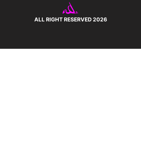
ALL RIGHT RESERVED 2026