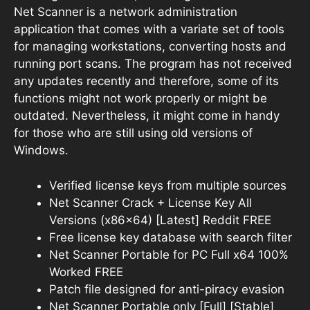
Net Scanner is a network administration
application that comes with a variate set of tools
for managing workstations, converting hosts and
running port scans. The program has not received
any updates recently and therefore, some of its
functions might not work properly or might be
outdated. Nevertheless, it might come in handy
for those who are still using old versions of
Windows.
Verified license keys from multiple sources
Net Scanner Crack + License Key All
Versions (x86x64) [Latest] Reddit FREE
Free license key database with search filter
Net Scanner Portable for PC Full x64 100%
Worked FREE
Patch file designed for anti-piracy evasion
Net Scanner Portable only [Full] [Stable]