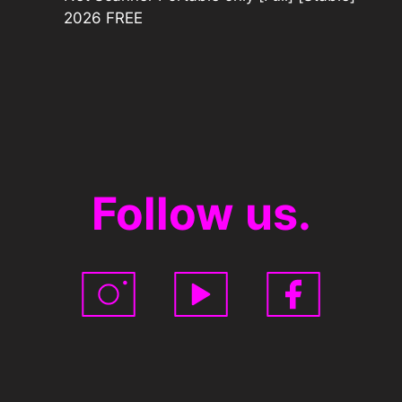
2026 FREE
Follow us.