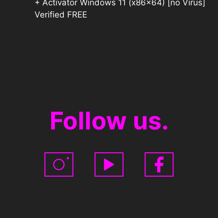
+ Activator Windows 11 (x86x64) [no Virus]
Verified FREE
Follow us.