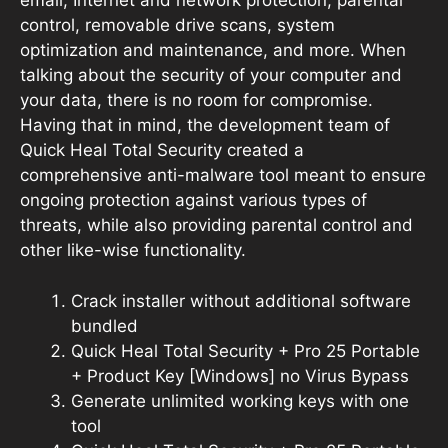
email, Internet and network protection, parental
control, removable drive scans, system
optimization and maintenance, and more. When
talking about the security of your computer and
your data, there is no room for compromise.
Having that in mind, the development team of
Quick Heal Total Security created a
comprehensive anti-malware tool meant to ensure
ongoing protection against various types of
threats, while also providing parental control and
other like-wise functionality.
Crack installer without additional software
bundled
Quick Heal Total Security + Pro 25 Portable
+ Product Key [Windows] no Virus Bypass
Generate unlimited working keys with one
tool