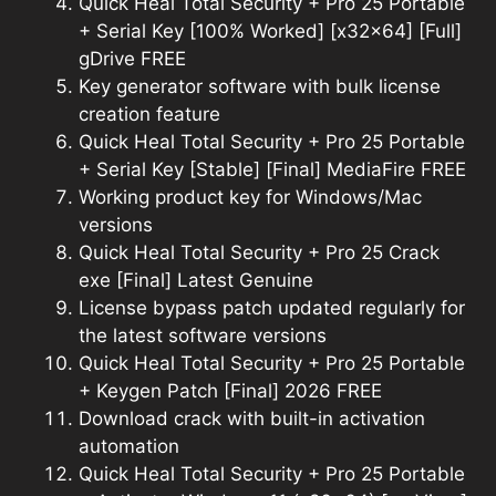
Quick Heal Total Security + Pro 25 Portable
+ Serial Key [100% Worked] [x32x64] [Full]
gDrive FREE
Key generator software with bulk license
creation feature
Quick Heal Total Security + Pro 25 Portable
+ Serial Key [Stable] [Final] MediaFire FREE
Working product key for Windows/Mac
versions
Quick Heal Total Security + Pro 25 Crack
exe [Final] Latest Genuine
License bypass patch updated regularly for
the latest software versions
Quick Heal Total Security + Pro 25 Portable
+ Keygen Patch [Final] 2026 FREE
Download crack with built-in activation
automation
Quick Heal Total Security + Pro 25 Portable