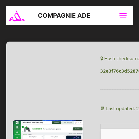
Aller
au
COMPAGNIE ADE
Menu
contenu
🔒 Hash checksum:
32e3f76c3d528
📆 Last updated: 