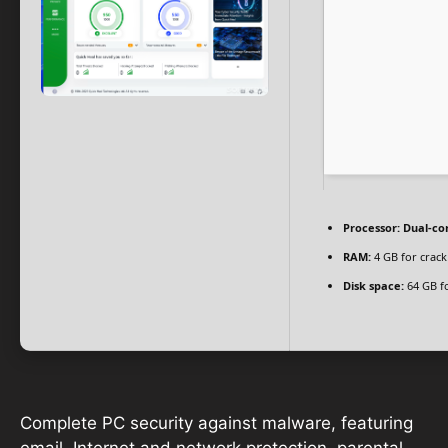
Processor:
Dual-cor
RAM:
4 GB for crack
Disk space:
64 GB fo
Complete PC security against malware, featuring