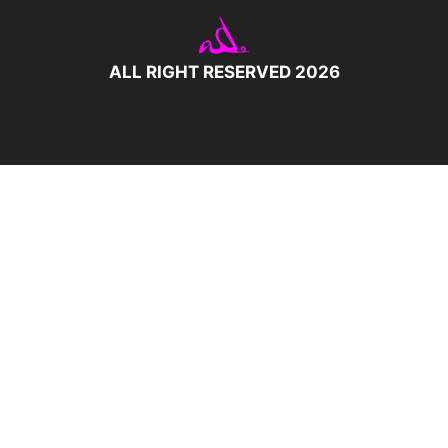
ALL RIGHT RESERVED 2026