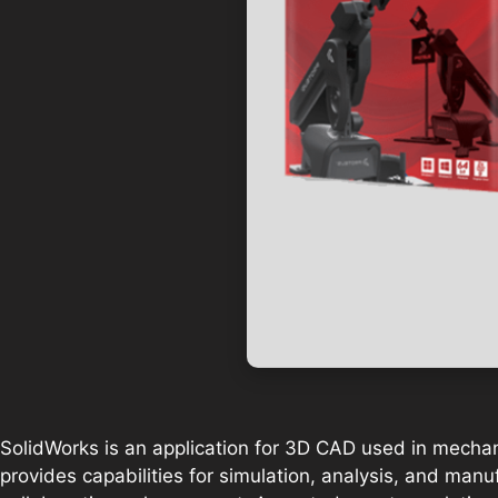
SolidWorks is an application for 3D CAD used in mechan
provides capabilities for simulation, analysis, and man