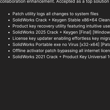
collaboration enhancement. Accepted as a top solution
Patch utility logs all changes to system files
SolidWorks Crack + Keygen Stable x86x64 Clean
Product key recovery utility featuring intuitive use
SolidWorks 2025 Crack + Keygen [Final] [Window
License key updater enabling effortless key mig
SolidWorks Portable exe no Virus [x32-x64] [Pa
Offline activator patch bypassing all internet lic
SolidWorks 2021 Crack + Product Key Universal