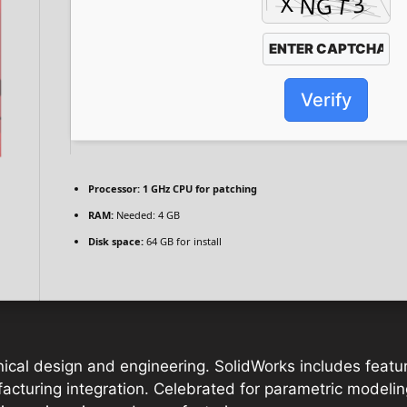
Verify
Processor:
1 GHz CPU for patching
RAM:
Needed: 4 GB
Disk space:
64 GB for install
ical design and engineering. SolidWorks includes featur
ufacturing integration. Celebrated for parametric modeli