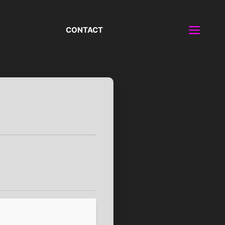
CONTACT