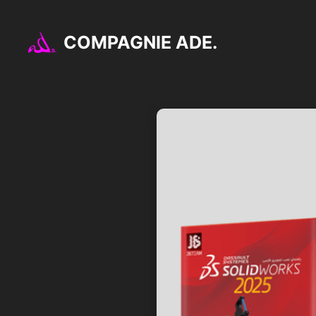
Aller
au
COMPAGNIE ADE.
contenu