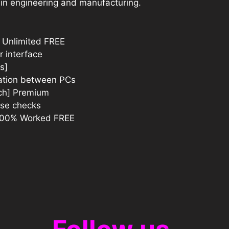
 in engineering and manufacturing.
 Unlimited FREE
r interface
s]
ration between PCs
tch] Premium
ense checks
 100% Worked FREE