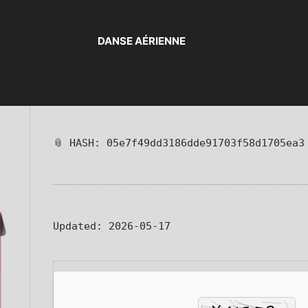
DANSE AÉRIENNE
📎 HASH: 05e7f49dd3186dde91703f58d1705ea3
Updated:
2026-05-17