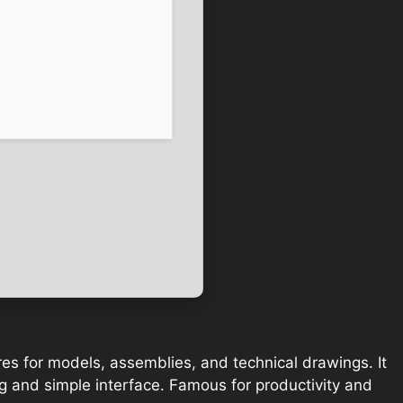
es for models, assemblies, and technical drawings. It
ng and simple interface. Famous for productivity and