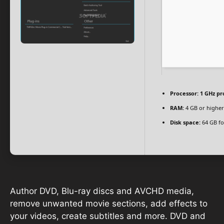
Processor:
1 GHz pr
RAM:
4 GB or higher
Disk space:
64 GB fo
Author DVD, Blu-ray discs and AVCHD media,
remove unwanted movie sections, add effects to
your videos, create subtitles and more. DVD and