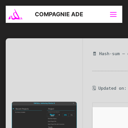
Aller
au
COMPAGNIE ADE
Menu
contenu
🧾 Hash-sum —
🗓 Updated on: