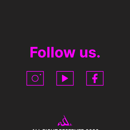
Follow us.