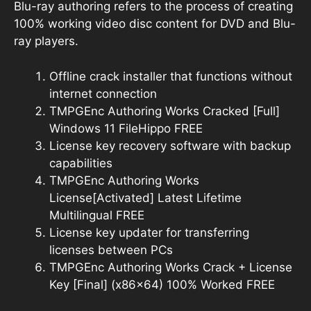
Blu-ray authoring refers to the process of creating
100% working video disc content for DVD and Blu-
ray players.
Offline crack installer that functions without
internet connection
TMPGEnc Authoring Works Cracked [Full]
Windows 11 FileHippo FREE
License key recovery software with backup
capabilities
TMPGEnc Authoring Works
License[Activated] Latest Lifetime
Multilingual FREE
License key updater for transferring
licenses between PCs
TMPGEnc Authoring Works Crack + License
Key [Final] (x86x64) 100% Worked FREE