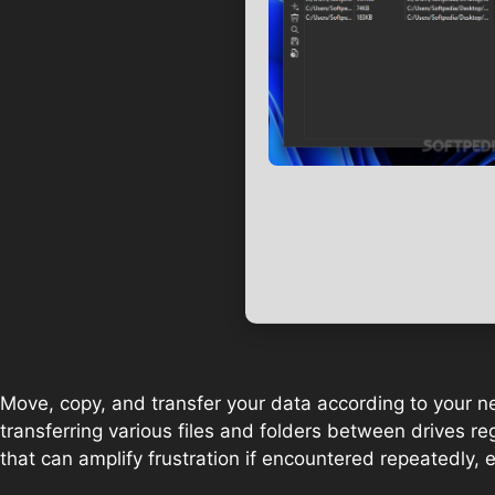
Move, copy, and transfer your data according to your need
transferring various files and folders between drives regul
that can amplify frustration if encountered repeatedly, e