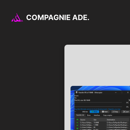
Aller
au
COMPAGNIE ADE.
contenu