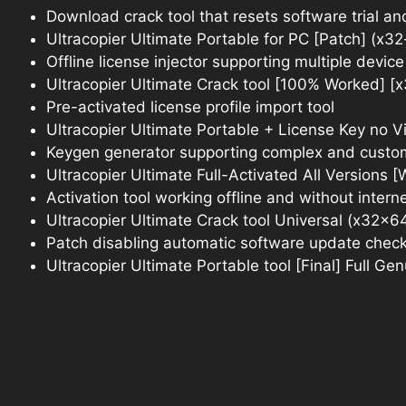
Download crack tool that resets software trial a
Ultracopier Ultimate Portable for PC [Patch] (x32
Offline license injector supporting multiple device
Ultracopier Ultimate Crack tool [100% Worked] [
Pre-activated license profile import tool
Ultracopier Ultimate Portable + License Key no V
Keygen generator supporting complex and custom
Ultracopier Ultimate Full-Activated All Versions 
Activation tool working offline and without intern
Ultracopier Ultimate Crack tool Universal (x32x
Patch disabling automatic software update chec
Ultracopier Ultimate Portable tool [Final] Full Ge