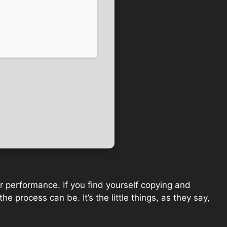
for performance. If you find yourself copying and
he process can be. It’s the little things, as they say,