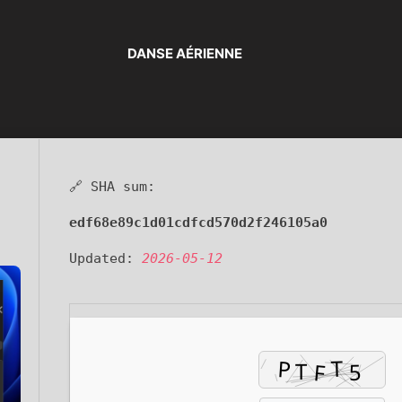
DANSE AÉRIENNE
🔗 SHA sum:
edf68e89c1d01cdfcd570d2f246105a0
Updated:
2026-05-12