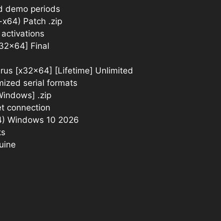
nd demo periods
-x64) Patch .zip
 activations
x32x64] Final
irus [x32x64] [Lifetime] Unlimited
ized serial formats
[Windows] .zip
et connection
64) Windows 10 2026
ks
nuine