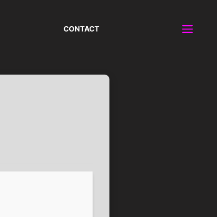
CONTACT