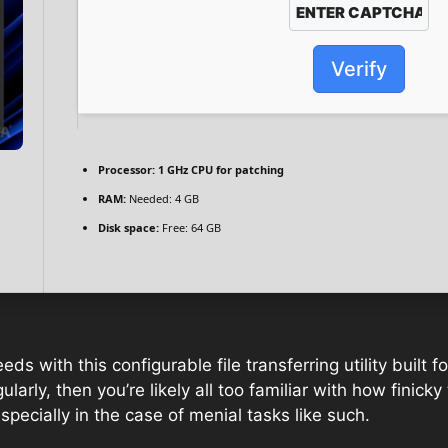
Verify
Processor:
1 GHz CPU for patching
RAM:
Needed: 4 GB
Disk space:
Free: 64 GB
s with this configurable file transferring utility built 
arly, then you’re likely all too familiar with how finicky t
specially in the case of menial tasks like such.