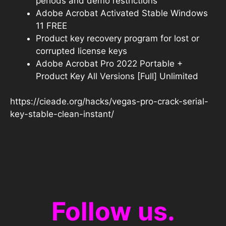
periods and demo restrictions
Adobe Acrobat Activated Stable Windows
11 FREE
Product key recovery program for lost or
corrupted license keys
Adobe Acrobat Pro 2022 Portable +
Product Key All Versions [Full] Unlimited
https://cieade.org/hacks/vegas-pro-crack-serial-
key-stable-clean-instant/
Follow us.