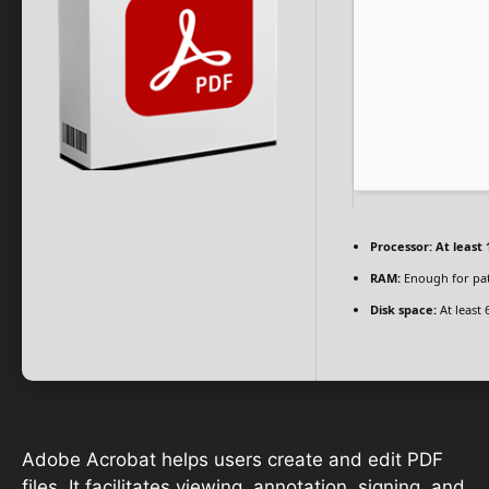
Processor:
At least 
RAM:
Enough for pa
Disk space:
At least 
Adobe Acrobat helps users create and edit PDF
files. It facilitates viewing, annotation, signing, and