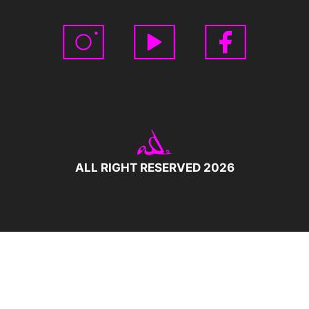
ALL RIGHT RESERVED 2026