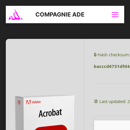
Aller
au
COMPAGNIE ADE
Menu
contenu
🔒 Hash checksum:
bacccd6731dfd4
📆 Last updated: 