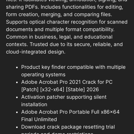
sharing PDFs. Includes functionalities for editing,
form creation, merging, and comparing files.
Supports optical character recognition for scanned
documents and multiple format compatibility.
Common in business, legal, and educational
contexts. Trusted due to its secure, reliable, and
cloud-integrated design.
Product key finder compatible with multiple
operating systems
Adobe Acrobat Pro 2021 Crack for PC
[Patch] [x32-x64] [Stable] 2026
Activation patcher supporting silent
installation
Adobe Acrobat Pro Portable Full x86x64
Final Unlimited
Download crack package resetting trial