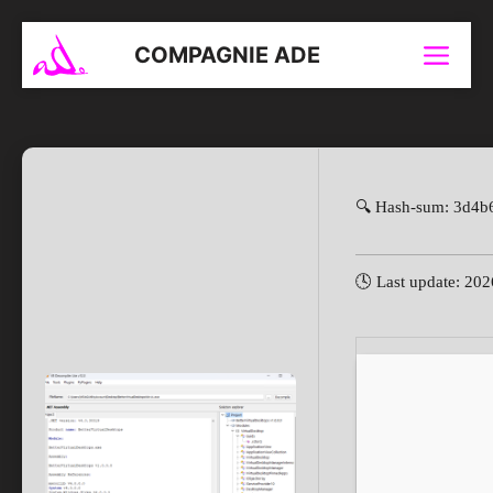
Aller
au
COMPAGNIE ADE
Menu
contenu
🔍 Hash-sum: 3d4b
🕓 Last update: 20