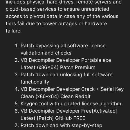
includes physical hard drives, remote servers and
cloud-based services to ensure unrestricted
access to pivotal data in case any of the various
tiers fail due to power outages or hardware
failure.
Patch bypassing all software license
validation and checks
VB Decompiler Developer Portable exe
Latest (x86x64) Patch Premium
Patch download unlocking full software
functionality
VB Decompiler Developer Crack + Serial Key
Clean (x86-x64) Clean Reddit
Keygen tool with updated license algorithm
VB Decompiler Developer Free[Activated]
Latest [Patch] GitHub FREE
Patch download with step-by-step