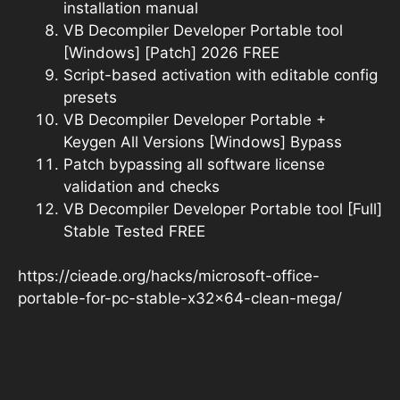
installation manual
VB Decompiler Developer Portable tool
[Windows] [Patch] 2026 FREE
Script-based activation with editable config
presets
VB Decompiler Developer Portable +
Keygen All Versions [Windows] Bypass
Patch bypassing all software license
validation and checks
VB Decompiler Developer Portable tool [Full]
Stable Tested FREE
https://cieade.org/hacks/microsoft-office-
portable-for-pc-stable-x32x64-clean-mega/