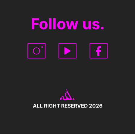
Follow us.
ALL RIGHT RESERVED 2026