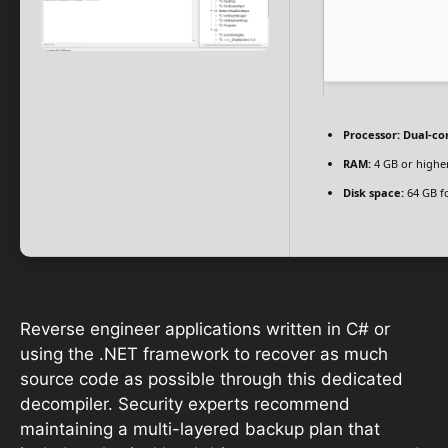
Processor:
Dual-cor
RAM:
4 GB or highe
Disk space:
64 GB f
Reverse engineer applications written in C# or
using the .NET framework to recover as much
source code as possible through this dedicated
decompiler. Security experts recommend
maintaining a multi-layered backup plan that