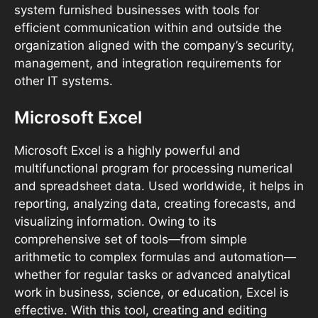
system furnished businesses with tools for
efficient communication within and outside the
organization aligned with the company’s security,
management, and integration requirements for
other IT systems.
Microsoft Excel
Microsoft Excel is a highly powerful and
multifunctional program for processing numerical
and spreadsheet data. Used worldwide, it helps in
reporting, analyzing data, creating forecasts, and
visualizing information. Owing to its
comprehensive set of tools—from simple
arithmetic to complex formulas and automation—
whether for regular tasks or advanced analytical
work in business, science, or education, Excel is
effective. With this tool, creating and editing