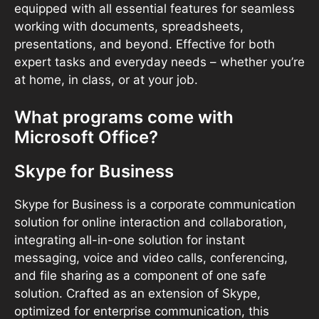
equipped with all essential features for seamless
working with documents, spreadsheets,
presentations, and beyond. Effective for both
expert tasks and everyday needs – whether you’re
at home, in class, or at your job.
What programs come with
Microsoft Office?
Skype for Business
Skype for Business is a corporate communication
solution for online interaction and collaboration,
integrating all-in-one solution for instant
messaging, voice and video calls, conferencing,
and file sharing as a component of one safe
solution. Crafted as an extension of Skype,
optimized for enterprise communication, this