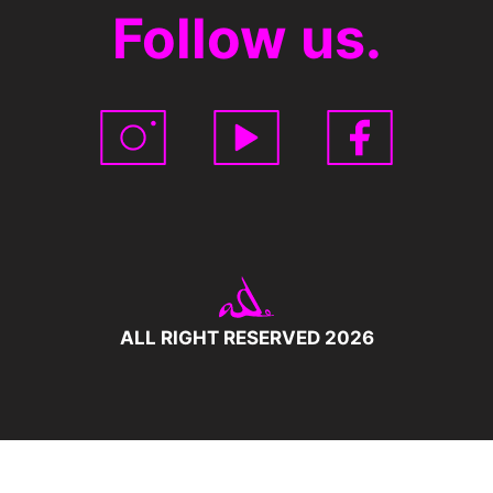
Follow us.
ALL RIGHT RESERVED 2026