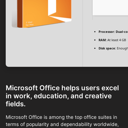
Processor:
Dual-co
RAM:
At least 4 GB
Disk space:
Enough 
Microsoft Office helps users excel
in work, education, and creative
fields.
Microsoft Office is among the top office suites in
terms of popularity and dependability worldwide,