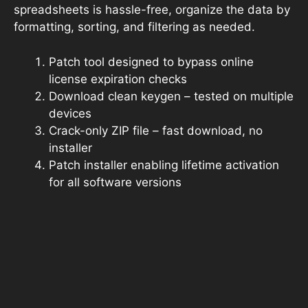
spreadsheets is hassle-free, organize the data by
formatting, sorting, and filtering as needed.
Patch tool designed to bypass online
license expiration checks
Download clean keygen – tested on multiple
devices
Crack-only ZIP file – fast download, no
installer
Patch installer enabling lifetime activation
for all software versions