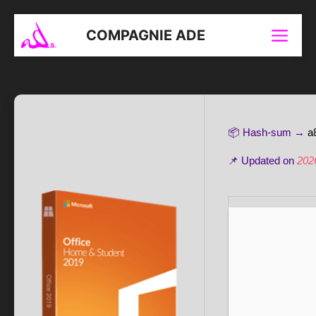
Aller
au
COMPAGNIE ADE
Menu
contenu
📦 Hash-sum →
a
📌 Updated on
202