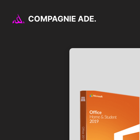
Aller
au
COMPAGNIE ADE.
contenu