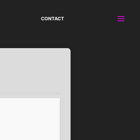
CONTACT