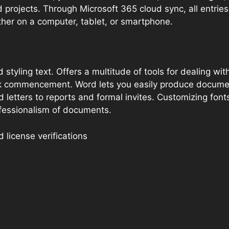
 projects. Through Microsoft 365 cloud sync, all entrie
ther on a computer, tablet, or smartphone.
styling text. Offers a multitude of tools for dealing wit
ick commencement. Word lets you easily produce documen
etters to reports and formal invites. Customizing fonts,
ofessionalism of documents.
license verifications