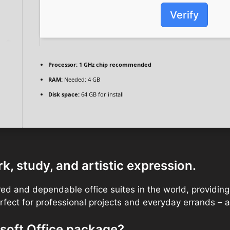
Verify
Processor:
1 GHz chip recommended
RAM:
Needed: 4 GB
Disk space:
64 GB for install
k, study, and artistic expression.
ed and dependable office suites in the world, providing a
ect for professional projects and everyday errands – at
soft Office package?