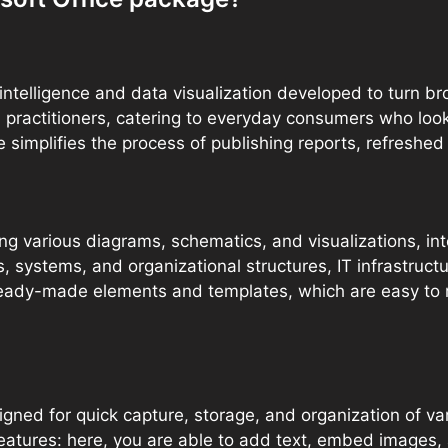
intelligence and data visualization developed to turn br
a practitioners, catering to everyday consumers who loo
implifies the process of publishing reports, refreshed 
gning various diagrams, schematics, and visualizations,
s, systems, and organizational structures, IT infrastruct
ready-made elements and templates, which are easy to 
gned for quick capture, storage, and organization of var
eatures: here, you are able to add text, embed images, a