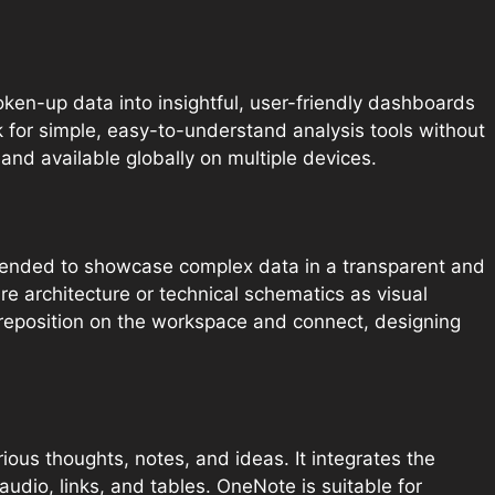
oken-up data into insightful, user-friendly dashboards
k for simple, easy-to-understand analysis tools without
and available globally on multiple devices.
 intended to showcase complex data in a transparent and
ure architecture or technical schematics as visual
reposition on the workspace and connect, designing
ious thoughts, notes, and ideas. It integrates the
udio, links, and tables. OneNote is suitable for