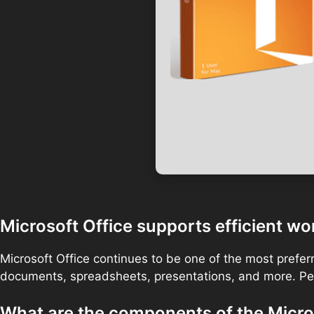
Microsoft Office supports efficient wor
Microsoft Office continues to be one of the most preferr
documents, spreadsheets, presentations, and more. Perf
What are the components of the Micro