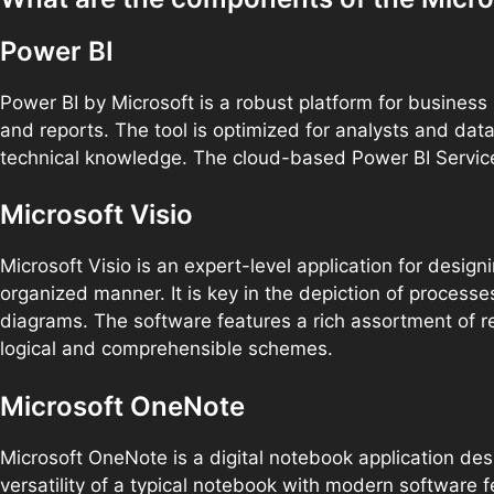
Power BI
Power BI by Microsoft is a robust platform for business 
and reports. The tool is optimized for analysts and dat
technical knowledge. The cloud-based Power BI Service s
Microsoft Visio
Microsoft Visio is an expert-level application for desi
organized manner. It is key in the depiction of processe
diagrams. The software features a rich assortment of 
logical and comprehensible schemes.
Microsoft OneNote
Microsoft OneNote is a digital notebook application desi
versatility of a typical notebook with modern software f