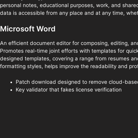
personal notes, educational purposes, work, and shared
data is accessible from any place and at any time, whe
Microsoft Word
An efficient document editor for composing, editing, and 
Promotes real-time joint efforts with templates for qu
designed templates, covering a range from resumes and l
formatting styles, helps improve the readability and pr
Patch download designed to remove cloud-based 
Key validator that fakes license verification