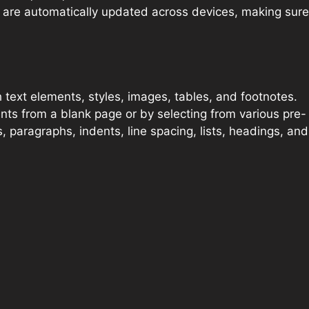
s are automatically updated across devices, making sure
h text elements, styles, images, tables, and footnotes.
ts from a blank page or by selecting from various pre-
 paragraphs, indents, line spacing, lists, headings, and