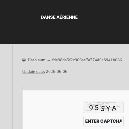
DANSE AÉRIENNE
🧩 Hash sum → fde98da5f2c966ae7a774d0a8941b086
Update date:
2026-06-06