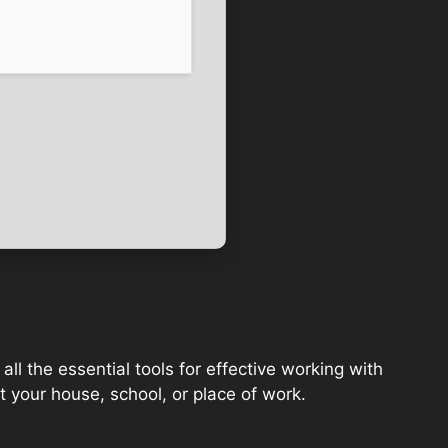
ll the essential tools for effective working with
 your house, school, or place of work.