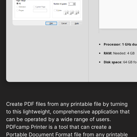
Processor:
1 GHz du
RAM:
Needed: 4 GB
Disk space:
64 GB for
Create PDF files from any printable file by turning
to this lightweight, comprehensive application that
can be operated by a wide range of users.
PDFcamp Printer is a tool that can create a
Portable Document Format file from any printable