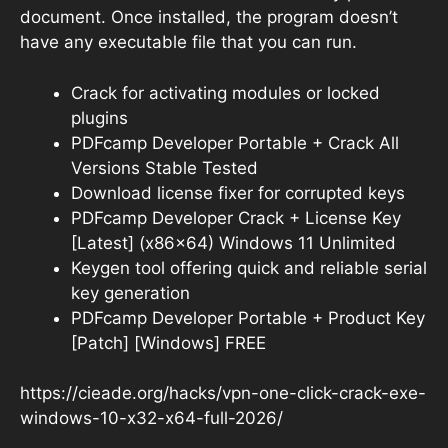
document. Once installed, the program doesn’t
have any executable file that you can run.
Crack for activating modules or locked
plugins
PDFcamp Developer Portable + Crack All
Versions Stable Tested
Download license fixer for corrupted keys
PDFcamp Developer Crack + License Key
[Latest] (x86x64) Windows 11 Unlimited
Keygen tool offering quick and reliable serial
key generation
PDFcamp Developer Portable + Product Key
[Patch] [Windows] FREE
https://cieade.org/hacks/vpn-one-click-crack-exe-
windows-10-x32-x64-full-2026/