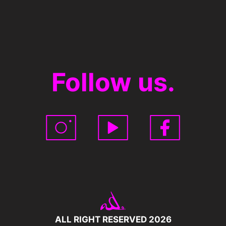
Follow us.
ALL RIGHT RESERVED 2026