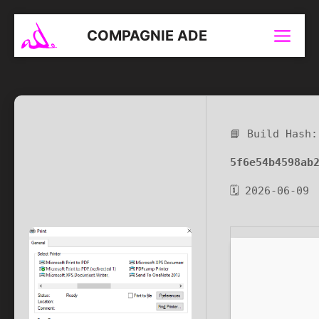
Aller
au
COMPAGNIE ADE
Menu
contenu
📘 Build Hash:
5f6e54b4598ab
🗓 2026-06-09