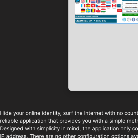
Hide your online identity, surf the Internet with no coun
reliable application that provides you with a simple meth
Designed with simplicity in mind, the application only 
IP address. There are no other configuration options ava