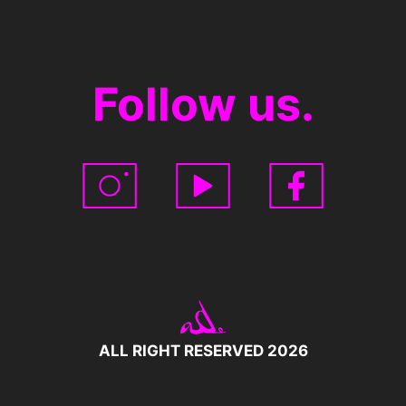
Follow us.
ALL RIGHT RESERVED 2026