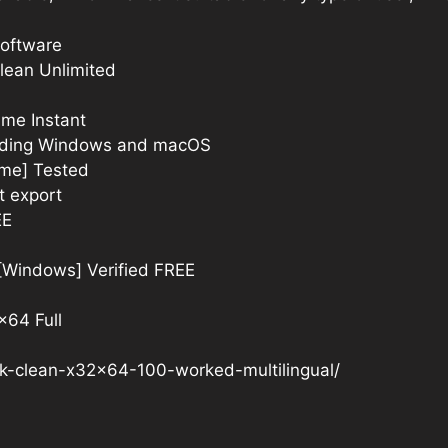
software
Clean Unlimited
ime Instant
cluding Windows and macOS
ime] Tested
t export
EE
 [Windows] Verified FREE
x64 Full
ck-clean-x32x64-100-worked-multilingual/