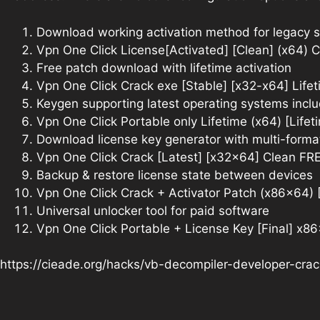
Download working activation method for legacy 
Vpn One Click License[Activated] [Clean] (x64) 
Free patch download with lifetime activation
Vpn One Click Crack exe [Stable] [x32-x64] Lifet
Keygen supporting latest operating systems in
Vpn One Click Portable only Lifetime (x64) [Lifet
Download license key generator with multi-forma
Vpn One Click Crack [Latest] [x32x64] Clean FR
Backup & restore license state between devices
Vpn One Click Crack + Activator Patch (x86x64)
Universal unlocker tool for paid software
Vpn One Click Portable + License Key [Final] x86
https://cieade.org/hacks/vb-decompiler-developer-cra