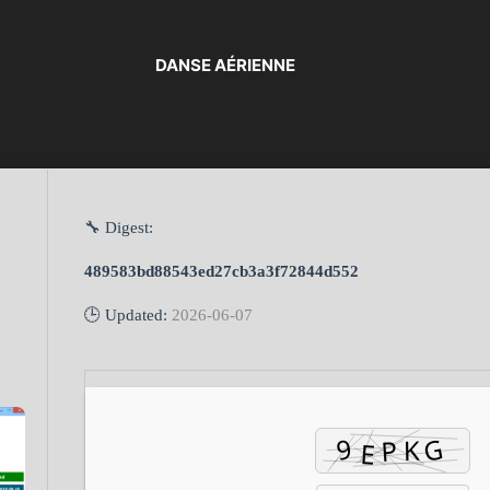
DANSE AÉRIENNE
🔧 Digest:
489583bd88543ed27cb3a3f72844d552
🕒 Updated:
2026-06-07