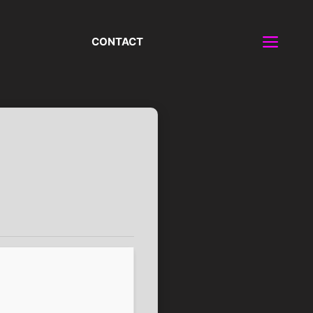
CONTACT