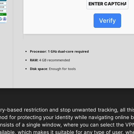
Verify
Processor:
1 GHz dual-core required
RAM:
4 GB recommended
Disk space:
Enough for tools
try-based restriction and stop unwanted tracking, all thi
od for protecting your identity while navigating online b
consists of a single window, where you can select the VP
ilable, which makes it suitable for any type of user, whe