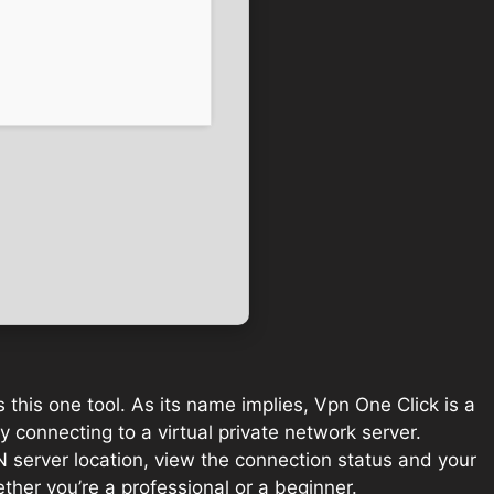
s this one tool. As its name implies, Vpn One Click is a
y connecting to a virtual private network server.
N server location, view the connection status and your
ther you’re a professional or a beginner.