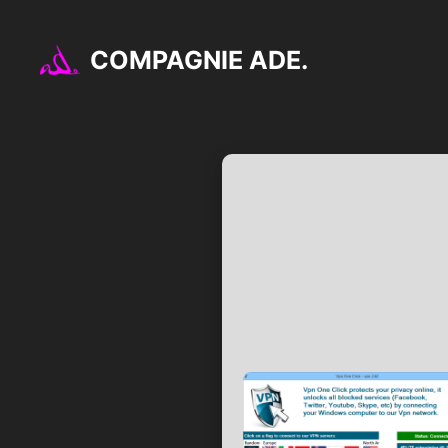
Aller
au
COMPAGNIE ADE.
contenu